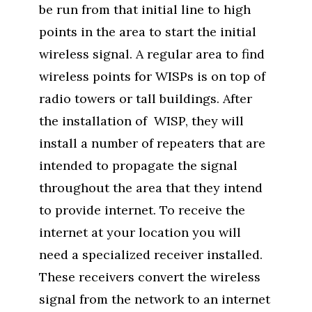
be run from that initial line to high
points in the area to start the initial
wireless signal. A regular area to find
wireless points for WISPs is on top of
radio towers or tall buildings. After
the installation of WISP, they will
install a number of repeaters that are
intended to propagate the signal
throughout the area that they intend
to provide internet. To receive the
internet at your location you will
need a specialized receiver installed.
These receivers convert the wireless
signal from the network to an internet