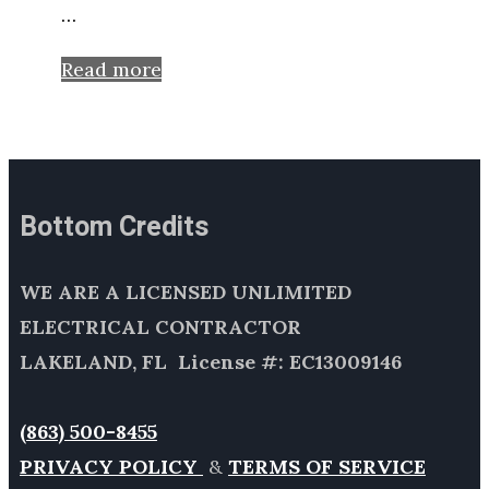
…
Read more
Bottom Credits
WE ARE A LICENSED UNLIMITED
ELECTRICAL CONTRACTOR
LAKELAND, FL License #: EC13009146
(863) 500-8455
PRIVACY POLICY
&
TERMS OF SERVICE