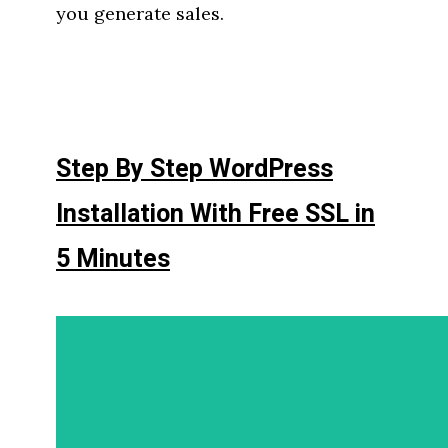
you generate sales.
Step By Step WordPress
Installation With Free SSL in
5 Minutes