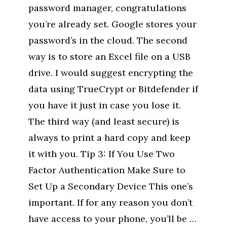
password manager, congratulations
you’re already set. Google stores your
password’s in the cloud. The second
way is to store an Excel file on a USB
drive. I would suggest encrypting the
data using TrueCrypt or Bitdefender if
you have it just in case you lose it.
The third way (and least secure) is
always to print a hard copy and keep
it with you. Tip 3: If You Use Two
Factor Authentication Make Sure to
Set Up a Secondary Device This one’s
important. If for any reason you don’t
have access to your phone, you’ll be …