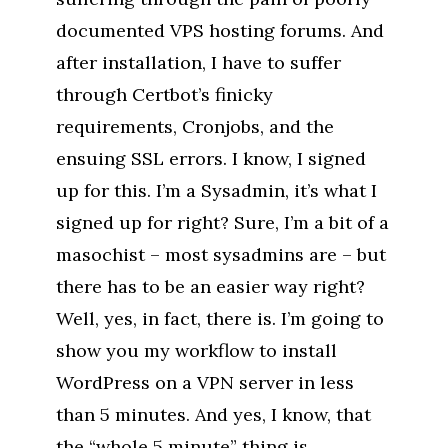
documented VPS hosting forums. And
after installation, I have to suffer
through Certbot’s finicky
requirements, Cronjobs, and the
ensuing SSL errors. I know, I signed
up for this. I’m a Sysadmin, it’s what I
signed up for right? Sure, I’m a bit of a
masochist – most sysadmins are – but
there has to be an easier way right?
Well, yes, in fact, there is. I’m going to
show you my workflow to install
WordPress on a VPN server in less
than 5 minutes. And yes, I know, that
the “whole 5 minute” thing is