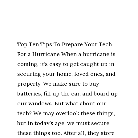
Top Ten Tips To Prepare Your Tech
For a Hurricane When a hurricane is
coming, it’s easy to get caught up in
securing your home, loved ones, and
property. We make sure to buy
batteries, fill up the car, and board up
our windows. But what about our
tech? We may overlook these things,
but in today’s age, we must secure
these things too. After all, they store