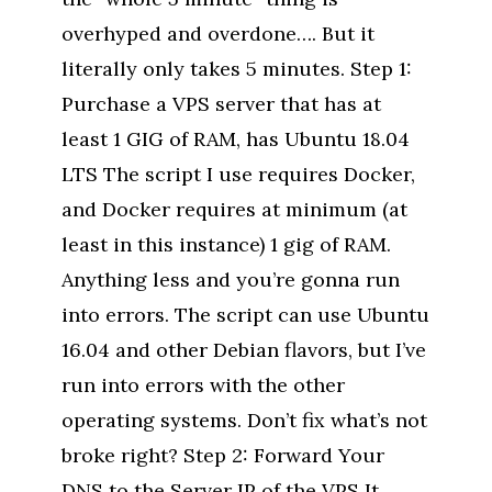
overhyped and overdone…. But it
literally only takes 5 minutes. Step 1:
Purchase a VPS server that has at
least 1 GIG of RAM, has Ubuntu 18.04
LTS The script I use requires Docker,
and Docker requires at minimum (at
least in this instance) 1 gig of RAM.
Anything less and you’re gonna run
into errors. The script can use Ubuntu
16.04 and other Debian flavors, but I’ve
run into errors with the other
operating systems. Don’t fix what’s not
broke right? Step 2: Forward Your
DNS to the Server IP of the VPS It