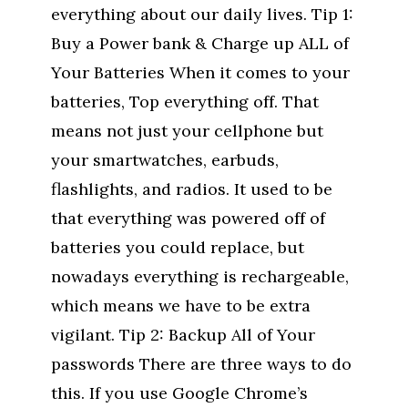
everything about our daily lives. Tip 1:
Buy a Power bank & Charge up ALL of
Your Batteries When it comes to your
batteries, Top everything off. That
means not just your cellphone but
your smartwatches, earbuds,
flashlights, and radios. It used to be
that everything was powered off of
batteries you could replace, but
nowadays everything is rechargeable,
which means we have to be extra
vigilant. Tip 2: Backup All of Your
passwords There are three ways to do
this. If you use Google Chrome’s