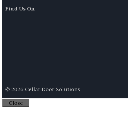
Find Us On
© 2026 Cellar Door Solutions
Close