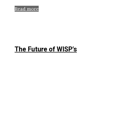
Read more
The Future of WISP’s