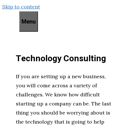
Skip to content
Menu
Technology Consulting
If you are setting up a new business,
you will come across a variety of
challenges. We know how difficult
starting up a company can be. The last
thing you should be worrying about is
the technology that is going to help