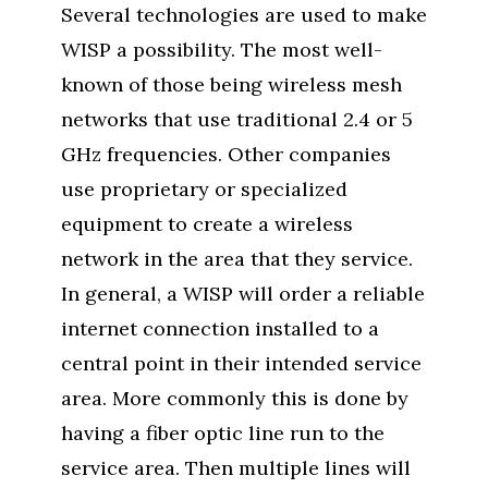
Several technologies are used to make
WISP a possibility. The most well-
known of those being wireless mesh
networks that use traditional 2.4 or 5
GHz frequencies. Other companies
use proprietary or specialized
equipment to create a wireless
network in the area that they service.
In general, a WISP will order a reliable
internet connection installed to a
central point in their intended service
area. More commonly this is done by
having a fiber optic line run to the
service area. Then multiple lines will