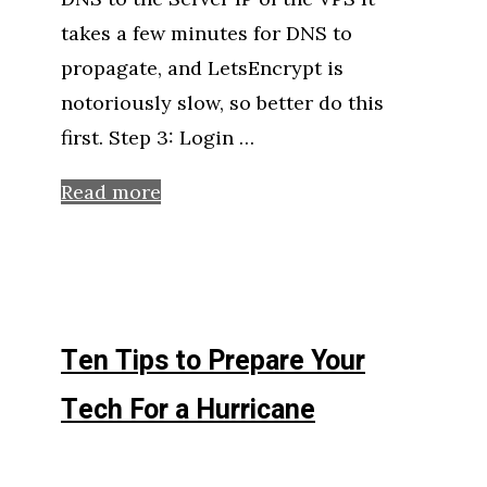
takes a few minutes for DNS to
propagate, and LetsEncrypt is
notoriously slow, so better do this
first. Step 3: Login …
Read more
Ten Tips to Prepare Your
Tech For a Hurricane