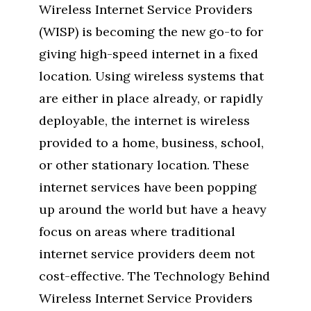
Wireless Internet Service Providers
(WISP) is becoming the new go-to for
giving high-speed internet in a fixed
location. Using wireless systems that
are either in place already, or rapidly
deployable, the internet is wireless
provided to a home, business, school,
or other stationary location. These
internet services have been popping
up around the world but have a heavy
focus on areas where traditional
internet service providers deem not
cost-effective. The Technology Behind
Wireless Internet Service Providers