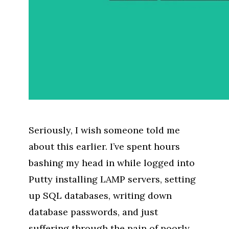
Seriously, I wish someone told me
about this earlier. I’ve spent hours
bashing my head in while logged into
Putty installing LAMP servers, setting
up SQL databases, writing down
database passwords, and just
suffering through the pain of poorly