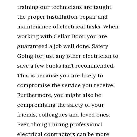
training our technicians are taught
the proper installation, repair and
maintenance of electrical tasks. When
working with Cellar Door, you are
guaranteed a job well done. Safety
Going for just any other electrician to
save a few bucks isn’t recommended.
This is because you are likely to
compromise the service you receive.
Furthermore, you might also be
compromising the safety of your
friends, colleagues and loved ones.
Even though hiring professional
electrical contractors can be more