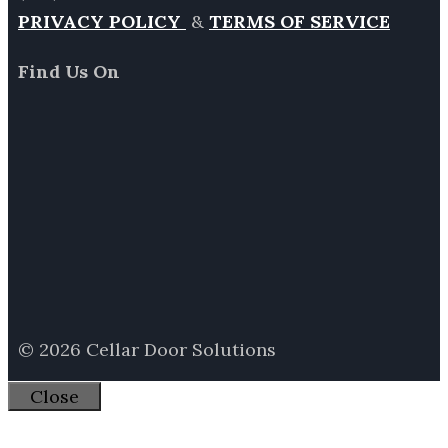
PRIVACY POLICY
&
TERMS OF SERVICE
Find Us On
© 2026 Cellar Door Solutions
Close