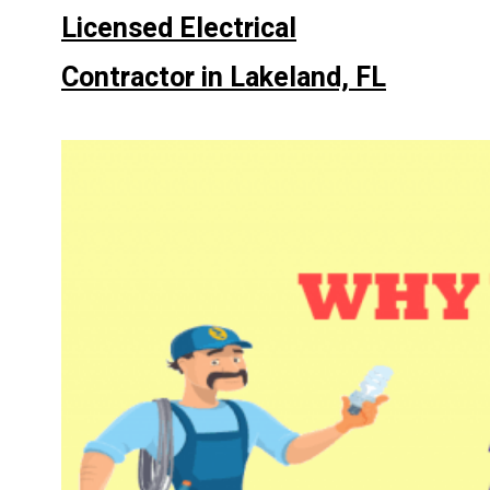
Licensed Electrical
Contractor in Lakeland, FL