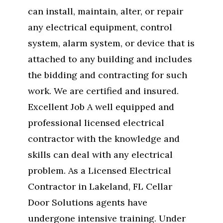
can install, maintain, alter, or repair
any electrical equipment, control
system, alarm system, or device that is
attached to any building and includes
the bidding and contracting for such
work. We are certified and insured.
Excellent Job A well equipped and
professional licensed electrical
contractor with the knowledge and
skills can deal with any electrical
problem. As a Licensed Electrical
Contractor in Lakeland, FL Cellar
Door Solutions agents have
undergone intensive training. Under