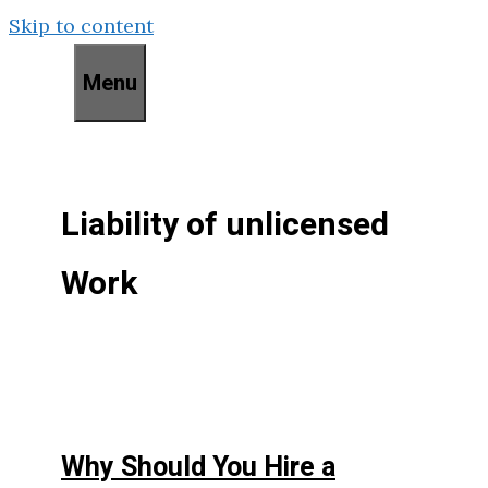
Skip to content
Menu
Liability of unlicensed
Work
Why Should You Hire a