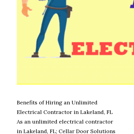
Benefits of Hiring an Unlimited
Electrical Contractor in Lakeland, FL
As an unlimited electrical contractor
in Lakeland, FL; Cellar Door Solutions