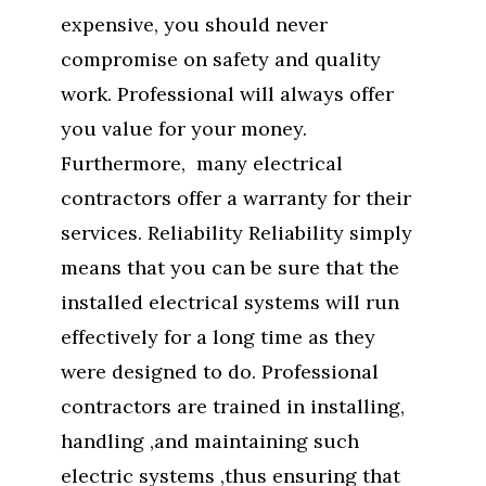
expensive, you should never
compromise on safety and quality
work. Professional will always offer
you value for your money.
Furthermore, many electrical
contractors offer a warranty for their
services. Reliability Reliability simply
means that you can be sure that the
installed electrical systems will run
effectively for a long time as they
were designed to do. Professional
contractors are trained in installing,
handling ,and maintaining such
electric systems ,thus ensuring that