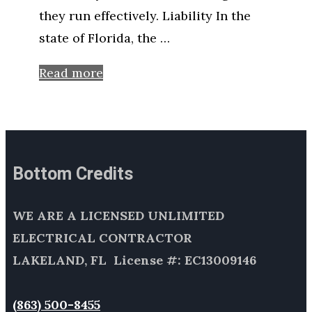
they run effectively. Liability In the
state of Florida, the …
Read more
Bottom Credits
WE ARE A LICENSED UNLIMITED
ELECTRICAL CONTRACTOR
LAKELAND, FL License #: EC13009146
(863) 500-8455