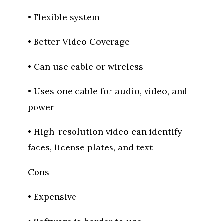
• Flexible system
• Better Video Coverage
• Can use cable or wireless
• Uses one cable for audio, video, and
power
• High-resolution video can identify
faces, license plates, and text
Cons
• Expensive