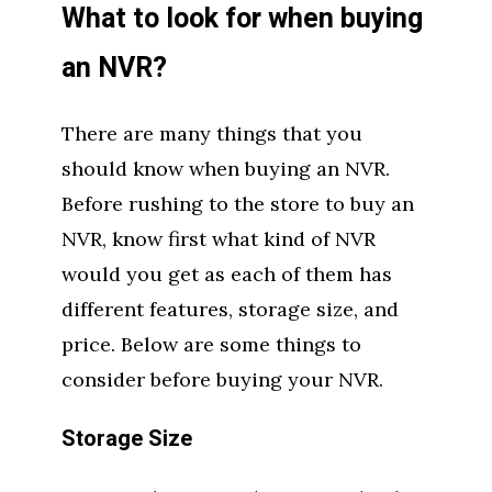
What to look for when buying
an NVR?
There are many things that you
should know when buying an NVR.
Before rushing to the store to buy an
NVR, know first what kind of NVR
would you get as each of them has
different features, storage size, and
price. Below are some things to
consider before buying your NVR.
Storage Size