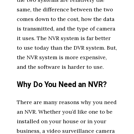
same, the difference between the two
comes down to the cost, how the data
is transmitted, and the type of camera
it uses. The NVR system is far better
to use today than the DVR system. But,
the NVR system is more expensive,
and the software is harder to use.
Why Do You Need an NVR?
There are many reasons why you need
an NVR. Whether you’d like one to be
installed on your house or in your
business, a video surveillance camera