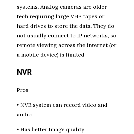
systems. Analog cameras are older
tech requiring large VHS tapes or
hard drives to store the data. They do
not usually connect to IP networks, so
remote viewing across the internet (or
a mobile device) is limited.
NVR
Pros
• NVR system can record video and
audio
• Has better Image quality