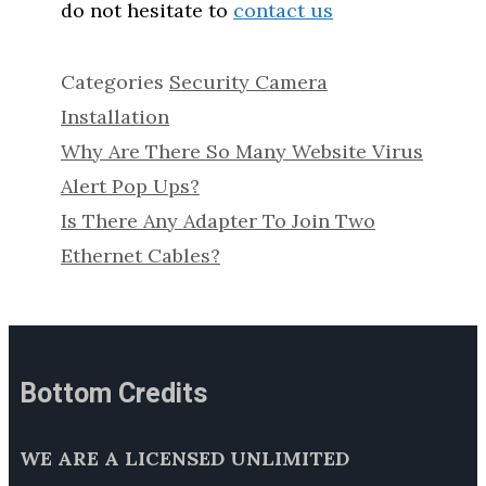
do not hesitate to
contact us
Categories
Security Camera
Installation
Why Are There So Many Website Virus
Alert Pop Ups?
Is There Any Adapter To Join Two
Ethernet Cables?
Bottom Credits
WE ARE A LICENSED UNLIMITED