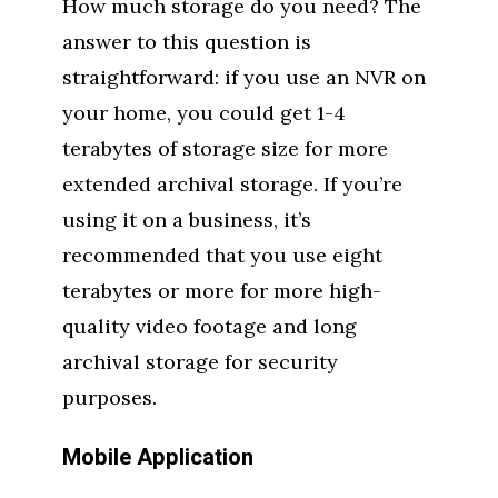
How much storage do you need? The
answer to this question is
straightforward: if you use an NVR on
your home, you could get 1-4
terabytes of storage size for more
extended archival storage. If you’re
using it on a business, it’s
recommended that you use eight
terabytes or more for more high-
quality video footage and long
archival storage for security
purposes.
Mobile Application