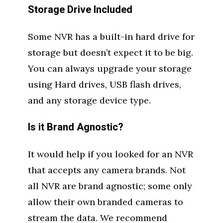
Storage Drive Included
Some NVR has a built-in hard drive for
storage but doesn’t expect it to be big.
You can always upgrade your storage
using Hard drives, USB flash drives,
and any storage device type.
Is it Brand Agnostic?
It would help if you looked for an NVR
that accepts any camera brands. Not
all NVR are brand agnostic; some only
allow their own branded cameras to
stream the data. We recommend