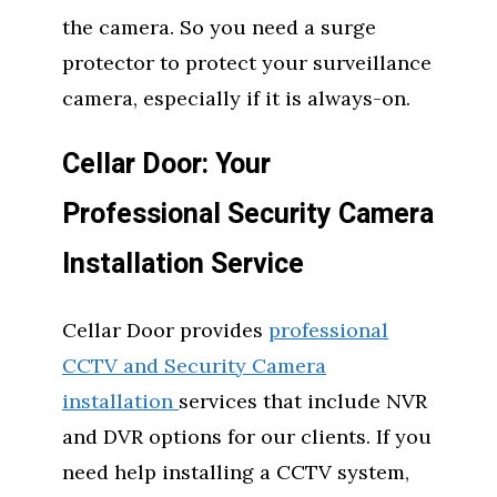
the camera. So you need a surge
protector to protect your surveillance
camera, especially if it is always-on.
Cellar Door: Your
Professional Security Camera
Installation Service
Cellar Door provides
professional
CCTV and Security Camera
installation
services that include NVR
and DVR options for our clients. If you
need help installing a CCTV system,