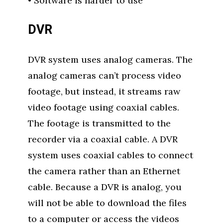
• Software is harder to use
DVR
DVR system uses analog cameras. The
analog cameras can’t process video
footage, but instead, it streams raw
video footage using coaxial cables.
The footage is transmitted to the
recorder via a coaxial cable. A DVR
system uses coaxial cables to connect
the camera rather than an Ethernet
cable. Because a DVR is analog, you
will not be able to download the files
to a computer or access the videos