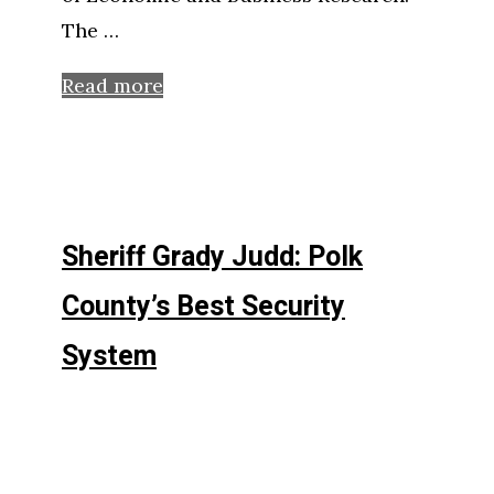
The …
Read more
Sheriff Grady Judd: Polk
County’s Best Security
System