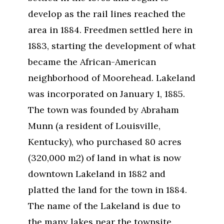
develop as the rail lines reached the
area in 1884. Freedmen settled here in
1883, starting the development of what
became the African-American
neighborhood of Moorehead. Lakeland
was incorporated on January 1, 1885.
The town was founded by Abraham
Munn (a resident of Louisville,
Kentucky), who purchased 80 acres
(320,000 m2) of land in what is now
downtown Lakeland in 1882 and
platted the land for the town in 1884.
The name of the Lakeland is due to
the many lakes near the townsite.