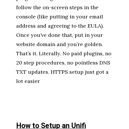
follow the on-screen steps in the
console (like putting in your email
address and agreeing to the EULA).
Once you’ve done that, put in your
website domain and you’re golden.
That’s it. Literally. No paid plugins, no
20 step procedures, no pointless DNS
TXT updates. HTTPS setup just got a
lot easier
How to Setup an Unifi