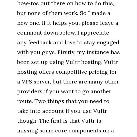
how-tos out there on how to do this,
but none of them work. So I made a
new one. If it helps you, please leave a
comment down below, I appreciate
any feedback and love to stay engaged
with you guys. Firstly, my instance has
been set up using Vultr hosting. Vultr
hosting offers competitive pricing for
a VPS server, but there are many other
providers if you want to go another
route. Two things that you need to
take into account if you use Vultr
though: The first is that Vultr is
missing some core components on a