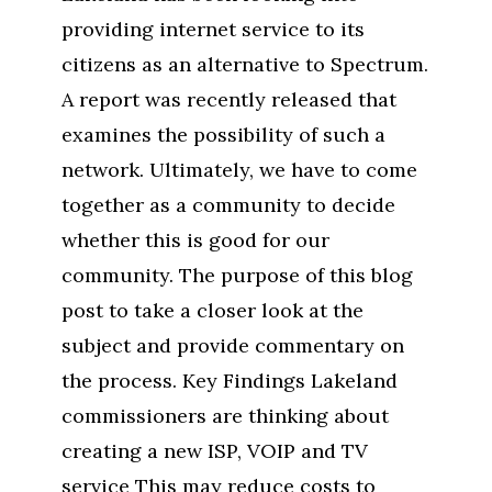
providing internet service to its
citizens as an alternative to Spectrum.
A report was recently released that
examines the possibility of such a
network. Ultimately, we have to come
together as a community to decide
whether this is good for our
community. The purpose of this blog
post to take a closer look at the
subject and provide commentary on
the process. Key Findings Lakeland
commissioners are thinking about
creating a new ISP, VOIP and TV
service This may reduce costs to