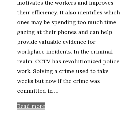
motivates the workers and improves
their efficiency. It also identifies which
ones may be spending too much time
gazing at their phones and can help
provide valuable evidence for
workplace incidents. In the criminal
realm, CCTV has revolutionized police
work. Solving a crime used to take
weeks but now if the crime was
committed in …
Read more