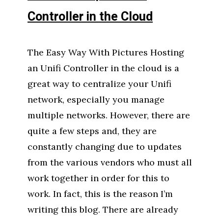
Controller in the Cloud
The Easy Way With Pictures Hosting
an Unifi Controller in the cloud is a
great way to centralize your Unifi
network, especially you manage
multiple networks. However, there are
quite a few steps and, they are
constantly changing due to updates
from the various vendors who must all
work together in order for this to
work. In fact, this is the reason I’m
writing this blog. There are already