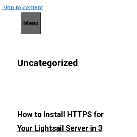
Skip to content
Menu
Uncategorized
How to Install HTTPS for
Your Lightsail Server in 3