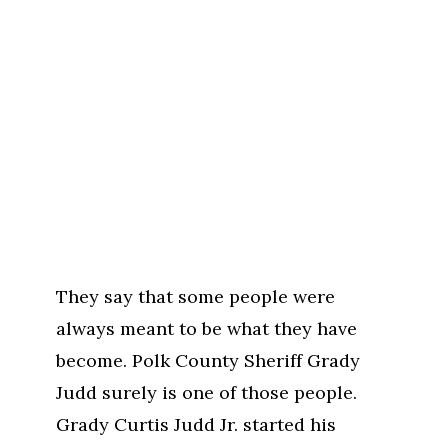
They say that some people were
always meant to be what they have
become. Polk County Sheriff Grady
Judd surely is one of those people.
Grady Curtis Judd Jr. started his