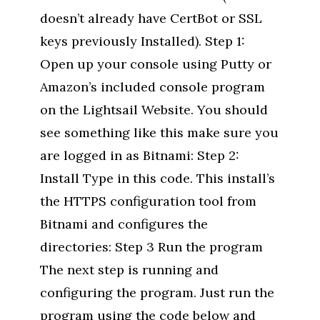
doesn’t already have CertBot or SSL
keys previously Installed). Step 1:
Open up your console using Putty or
Amazon’s included console program
on the Lightsail Website. You should
see something like this make sure you
are logged in as Bitnami: Step 2:
Install Type in this code. This install’s
the HTTPS configuration tool from
Bitnami and configures the
directories: Step 3 Run the program
The next step is running and
configuring the program. Just run the
program using the code below and