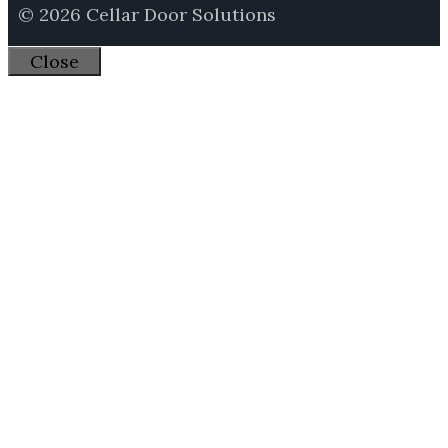
© 2026 Cellar Door Solutions
Close