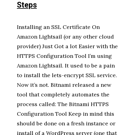
Steps
Installing an SSL Certificate On
Amazon Lightsail (or any other cloud
provider) Just Got a lot Easier with the
HTTPS Configuration Tool I’m using
Amazon Lightsail. It used to be a pain
to install the lets-encrypt SSL service.
Now it’s not. Bitnami released a new
tool that completely automates the
process called: The Bitnami HTTPS
Configuration Tool Keep in mind this
should be done on a fresh instance or
install of a WordPress server (one that