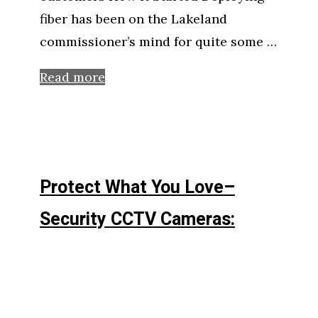
fiber has been on the Lakeland
commissioner’s mind for quite some …
Read more
Protect What You Love–
Security CCTV Cameras: