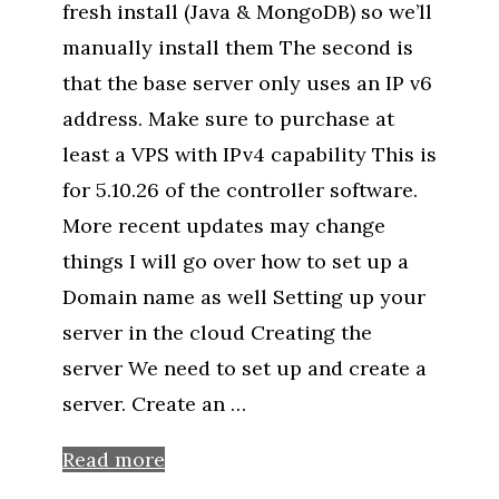
fresh install (Java & MongoDB) so we’ll
manually install them The second is
that the base server only uses an IP v6
address. Make sure to purchase at
least a VPS with IPv4 capability This is
for 5.10.26 of the controller software.
More recent updates may change
things I will go over how to set up a
Domain name as well Setting up your
server in the cloud Creating the
server We need to set up and create a
server. Create an …
Read more