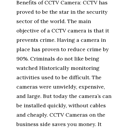
Benefits of CCTV Camera: CCTV has
proved to be the star in the security
sector of the world. The main
objective of a CCTV camera is that it
prevents crime. Having a camera in
place has proven to reduce crime by
90%. Criminals do not like being
watched Historically monitoring
activities used to be difficult. The
cameras were unwieldy, expensive,
and large. But today the camera’s can
be installed quickly, without cables
and cheaply. CCTV Cameras on the
business side saves you money. It