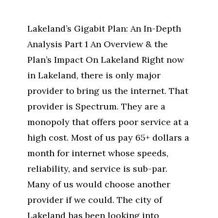
Lakeland’s Gigabit Plan: An In-Depth
Analysis Part 1 An Overview & the
Plan’s Impact On Lakeland Right now
in Lakeland, there is only major
provider to bring us the internet. That
provider is Spectrum. They are a
monopoly that offers poor service at a
high cost. Most of us pay 65+ dollars a
month for internet whose speeds,
reliability, and service is sub-par.
Many of us would choose another
provider if we could. The city of
Lakeland has been looking into