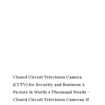
Closed Circuit Television Camera
(CCTV) for Security and Business A
Picture Is Worth A Thousand Words –
Closed Circuit Television Cameras: If