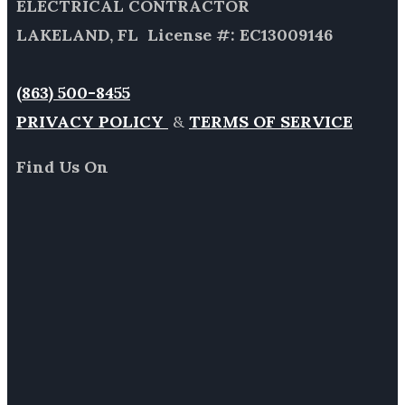
ELECTRICAL CONTRACTOR
LAKELAND, FL License #: EC13009146
(863) 500-8455
PRIVACY POLICY
&
TERMS OF SERVICE
Find Us On