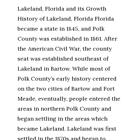
Lakeland, Florida and its Growth
History of Lakeland, Florida Florida
became a state in 1845, and Polk
County was established in 1861. After
the American Civil War, the county
seat was established southeast of
Lakeland in Bartow. While most of
Polk County’s early history centered
on the two cities of Bartow and Fort
Meade, eventually, people entered the
areas in northern Polk County and
began settling in the areas which
became Lakeland. Lakeland was first
settled in the 1870s and began to