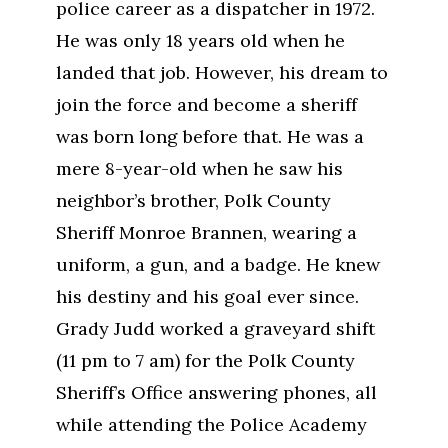
police career as a dispatcher in 1972.
He was only 18 years old when he
landed that job. However, his dream to
join the force and become a sheriff
was born long before that. He was a
mere 8-year-old when he saw his
neighbor’s brother, Polk County
Sheriff Monroe Brannen, wearing a
uniform, a gun, and a badge. He knew
his destiny and his goal ever since.
Grady Judd worked a graveyard shift
(11 pm to 7 am) for the Polk County
Sheriff’s Office answering phones, all
while attending the Police Academy