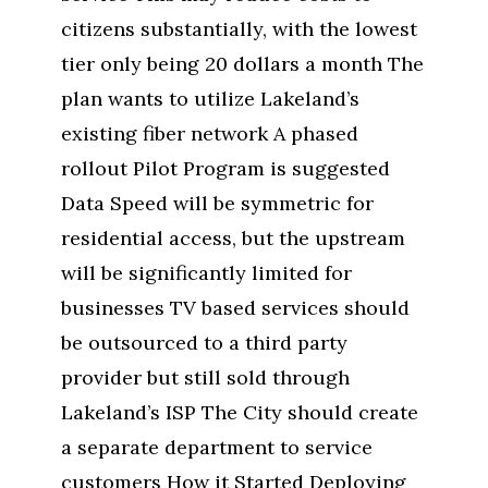
citizens substantially, with the lowest
tier only being 20 dollars a month The
plan wants to utilize Lakeland’s
existing fiber network A phased
rollout Pilot Program is suggested
Data Speed will be symmetric for
residential access, but the upstream
will be significantly limited for
businesses TV based services should
be outsourced to a third party
provider but still sold through
Lakeland’s ISP The City should create
a separate department to service
customers How it Started Deploying