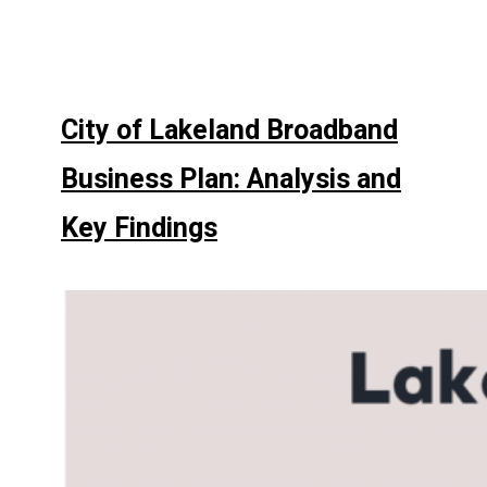
City of Lakeland Broadband
Business Plan: Analysis and
Key Findings