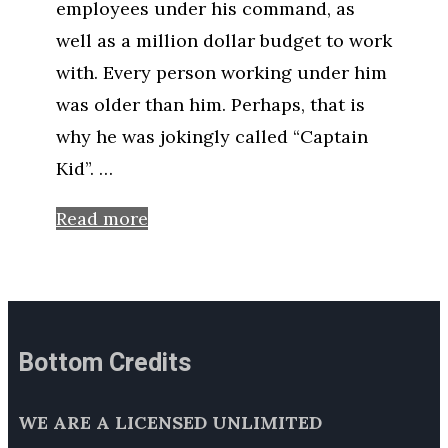
employees under his command, as
well as a million dollar budget to work
with. Every person working under him
was older than him. Perhaps, that is
why he was jokingly called “Captain
Kid”. …
Read more
Bottom Credits
WE ARE A LICENSED UNLIMITED