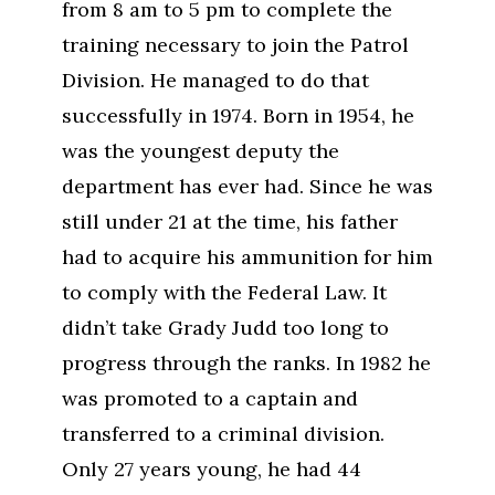
from 8 am to 5 pm to complete the
training necessary to join the Patrol
Division. He managed to do that
successfully in 1974. Born in 1954, he
was the youngest deputy the
department has ever had. Since he was
still under 21 at the time, his father
had to acquire his ammunition for him
to comply with the Federal Law. It
didn’t take Grady Judd too long to
progress through the ranks. In 1982 he
was promoted to a captain and
transferred to a criminal division.
Only 27 years young, he had 44