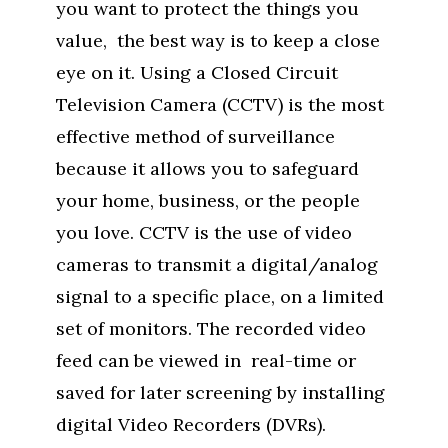
you want to protect the things you
value, the best way is to keep a close
eye on it. Using a Closed Circuit
Television Camera (CCTV) is the most
effective method of surveillance
because it allows you to safeguard
your home, business, or the people
you love. CCTV is the use of video
cameras to transmit a digital/analog
signal to a specific place, on a limited
set of monitors. The recorded video
feed can be viewed in real-time or
saved for later screening by installing
digital Video Recorders (DVRs).