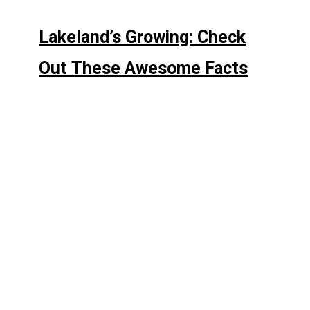
Lakeland’s Growing: Check
Out These Awesome Facts