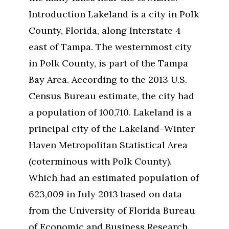
Introduction Lakeland is a city in Polk
County, Florida, along Interstate 4
east of Tampa. The westernmost city
in Polk County, is part of the Tampa
Bay Area. According to the 2013 U.S.
Census Bureau estimate, the city had
a population of 100,710. Lakeland is a
principal city of the Lakeland–Winter
Haven Metropolitan Statistical Area
(coterminous with Polk County).
Which had an estimated population of
623,009 in July 2013 based on data
from the University of Florida Bureau
of Economic and Business Research.